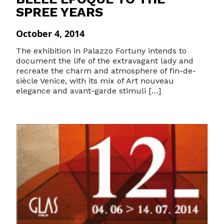
SPREE YEARS
October 4, 2014
The exhibition in Palazzo Fortuny intends to
document the life of the extravagant lady and
recreate the charm and atmosphere of fin-de-
siècle Venice, with its mix of Art nouveau
elegance and avant-garde stimuli […]