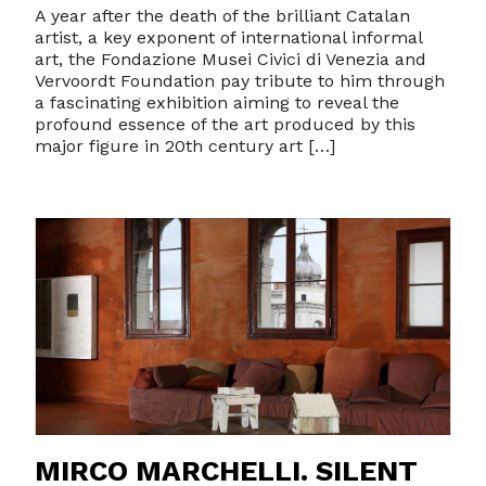
A year after the death of the brilliant Catalan
artist, a key exponent of international informal
art, the Fondazione Musei Civici di Venezia and
Vervoordt Foundation pay tribute to him through
a fascinating exhibition aiming to reveal the
profound essence of the art produced by this
major figure in 20th century art […]
MIRCO MARCHELLI. SILENT