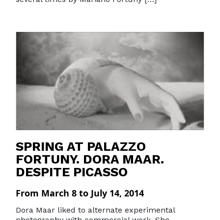
SPRING AT PALAZZO
FORTUNY. DORA MAAR.
DESPITE PICASSO
From March 8 to July 14, 2014
Dora Maar liked to alternate experimental
photography with commercial work. She