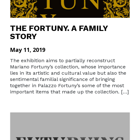
THE FORTUNY. A FAMILY
STORY
May 11, 2019
The exhibition aims to partially reconstruct
Mariano Fortuny’s collection, whose importance
lies in its artistic and cultural value ​​but also the
sentimental familial significance of bringing
together in Palazzo Fortuny’s some of the most
important items that made up the collection. […]