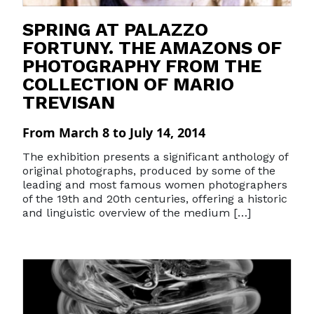
SPRING AT PALAZZO
FORTUNY. THE AMAZONS OF
PHOTOGRAPHY FROM THE
COLLECTION OF MARIO
TREVISAN
From March 8 to July 14, 2014
The exhibition presents a significant anthology of
original photographs, produced by some of the
leading and most famous women photographers
of the 19th and 20th centuries, offering a historic
and linguistic overview of the medium […]