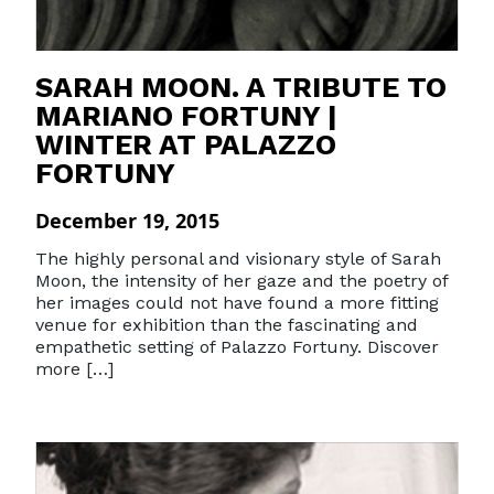
SARAH MOON. A TRIBUTE TO
MARIANO FORTUNY |
WINTER AT PALAZZO
FORTUNY
December 19, 2015
The highly personal and visionary style of Sarah
Moon, the intensity of her gaze and the poetry of
her images could not have found a more fitting
venue for exhibition than the fascinating and
empathetic setting of Palazzo Fortuny. Discover
more […]