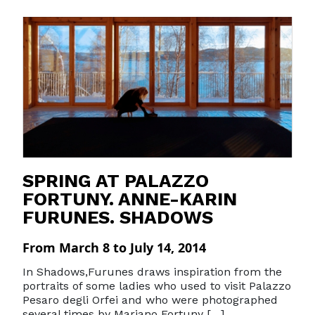
SPRING AT PALAZZO
FORTUNY. ANNE-KARIN
FURUNES. SHADOWS
From March 8 to July 14, 2014
In Shadows,Furunes draws inspiration from the
portraits of some ladies who used to visit Palazzo
Pesaro degli Orfei and who were photographed
several times by Mariano Fortuny […]