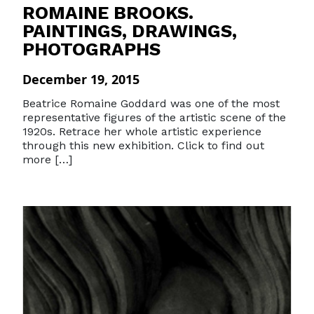
ROMAINE BROOKS.
PAINTINGS, DRAWINGS,
PHOTOGRAPHS
December 19, 2015
Beatrice Romaine Goddard was one of the most
representative figures of the artistic scene of the
1920s. Retrace her whole artistic experience
through this new exhibition. Click to find out
more […]