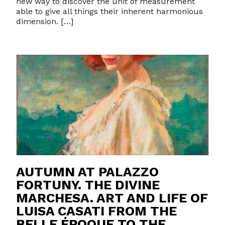
new way to discover the unit of measurement
able to give all things their inherent harmonious
dimension. […]
AUTUMN AT PALAZZO
FORTUNY. THE DIVINE
MARCHESA. ART AND LIFE OF
LUISA CASATI FROM THE
BELLE ÉPOQUE TO THE