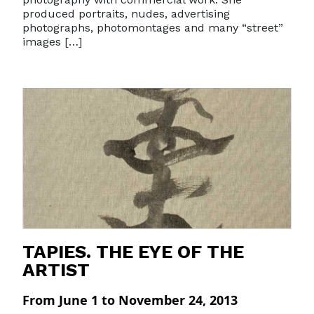
produced portraits, nudes, advertising
photographs, photomontages and many “street”
images […]
TAPIES. THE EYE OF THE
ARTIST
From June 1 to November 24, 2013