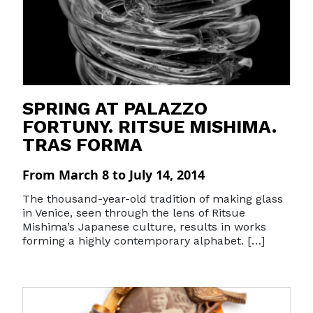
SPRING AT PALAZZO
FORTUNY. RITSUE MISHIMA.
TRAS FORMA
From March 8 to July 14, 2014
The thousand-year-old tradition of making glass
in Venice, seen through the lens of Ritsue
Mishima’s Japanese culture, results in works
forming a highly contemporary alphabet. […]