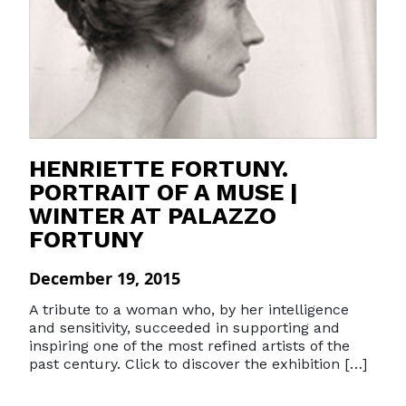
HENRIETTE FORTUNY.
PORTRAIT OF A MUSE |
WINTER AT PALAZZO
FORTUNY
December 19, 2015
A tribute to a woman who, by her intelligence
and sensitivity, succeeded in supporting and
inspiring one of the most refined artists of the
past century. Click to discover the exhibition […]