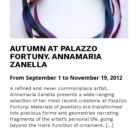
AUTUMN AT PALAZZO
FORTUNY. ANNAMARIA
ZANELLA
From September 1 to November 19, 2012
A refined and never commonplace artist,
Annamaria Zanella presents a wide-ranging
selection of her most recent creations at Palazzo
Fortuny. Materials of jewellery are transformed
into precious forms and geometries narrating
fragments of the artist’s personal life, going
beyond the mere function of ornament. […]