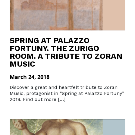
SPRING AT PALAZZO
FORTUNY. THE ZURIGO
ROOM. A TRIBUTE TO ZORAN
MUSIC
March 24, 2018
Discover a great and heartfelt tribute to Zoran
Music, protagonist in “Spring at Palazzo Fortuny”
2018. Find out more […]