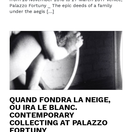
Palazzo Fortuny _ The epic deeds of a family
under the aegis […]
QUAND FONDRA LA NEIGE,
OU IRA LE BLANC.
CONTEMPORARY
COLLECTING AT PALAZZO
FORTUNY