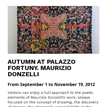
AUTUMN AT PALAZZO
FORTUNY. MAURIZIO
DONZELLI
From September 1 to November 19, 2012
Visitors can enjoy a full approach to the poetic
elements of Maurizio Donzelli’s work, always
focused on the concept of drawing, the discovery
of images, the observer’s unavoidability in the