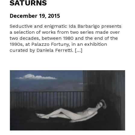
SATURNS
December 19, 2015
Seductive and enigmatic Ida Barbarigo presents
a selection of works from two series made over
two decades, between 1980 and the end of the
1990s, at Palazzo Fortuny, in an exhibition
curated by Daniela Ferretti. […]