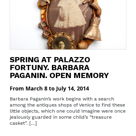
SPRING AT PALAZZO
FORTUNY. BARBARA
PAGANIN. OPEN MEMORY
From March 8 to July 14, 2014
Barbara Paganin’s work begins with a search
among the antiques shops of Venice to find these
little objects, which one could imagine were once
jealously guarded in some child’s “treasure
casket”. […]