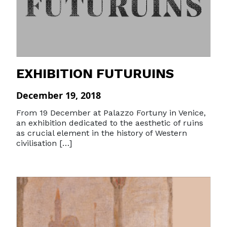
EXHIBITION FUTURUINS
December 19, 2018
From 19 December at Palazzo Fortuny in Venice,
an exhibition dedicated to the aesthetic of ruins
as crucial element in the history of Western
civilisation […]