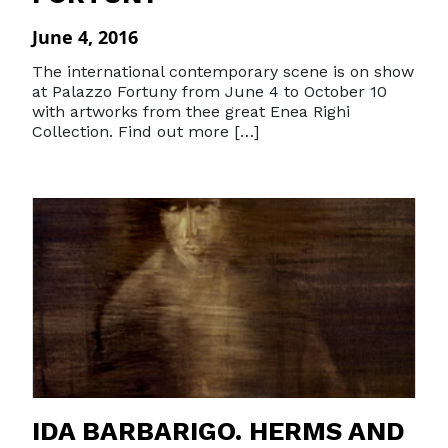
June 4, 2016
The international contemporary scene is on show
at Palazzo Fortuny from June 4 to October 10
with artworks from thee great Enea Righi
Collection. Find out more […]
IDA BARBARIGO. HERMS AND