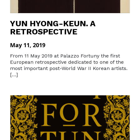
YUN HYONG-KEUN. A
RETROSPECTIVE
May 11, 2019
From 11 May 2019 at Palazzo Fortuny the first
European retrospective dedicated to one of the
most important post-World War II Korean artists.
[…]