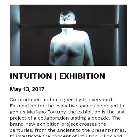
INTUITION | EXHIBITION
May 13, 2017
Co-produced and designed by the Vervoordt
Foundation for the evocative spaces belonged to
genius Mariano Fortuny, the exhibition is the last
project of a collaboration lasting a decade. The
brand new exhibition project crosses the
centuries, from the ancient to the present-times,
to investigate the concept of intuition. Click and