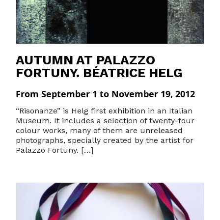
AUTUMN AT PALAZZO
FORTUNY. BÉATRICE HELG
From September 1 to November 19, 2012
“Risonanze” is Helg first exhibition in an Italian
Museum. It includes a selection of twenty-four
colour works, many of them are unreleased
photographs, specially created by the artist for
Palazzo Fortuny. […]