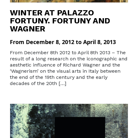
WINTER AT PALAZZO
FORTUNY. FORTUNY AND
WAGNER
From December 8, 2012 to April 8, 2013
From December 8th 2012 to April 8th 2013 – The
result of a long research on the iconographic and
aesthetic influence of Richard Wagner and the
‘Wagnerism’ on the visual arts in Italy between
the end of the 19th century and the early
decades of the 20th […]