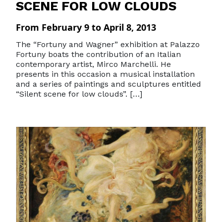
SCENE FOR LOW CLOUDS
From February 9 to April 8, 2013
The “Fortuny and Wagner” exhibition at Palazzo
Fortuny boats the contribution of an Italian
contemporary artist, Mirco Marchelli. He
presents in this occasion a musical installation
and a series of paintings and sculptures entitled
“Silent scene for low clouds”. […]