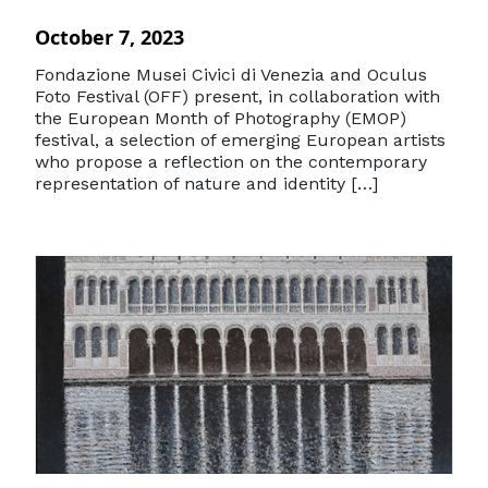
October 7, 2023
Fondazione Musei Civici di Venezia and Oculus
Foto Festival (OFF) present, in collaboration with
the European Month of Photography (EMOP)
festival, a selection of emerging European artists
who propose a reflection on the contemporary
representation of nature and identity […]