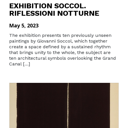
EXHIBITION SOCCOL.
RIFLESSIONI NOTTURNE
May 5, 2023
The exhibition presents ten previously unseen
paintings by Giovanni Soccol, which together
create a space defined by a sustained rhythm
that brings unity to the whole, the subject are
ten architectural symbols overlooking the Grand
Canal […]