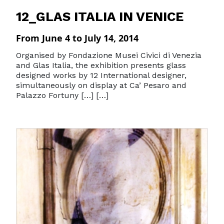
12_GLAS ITALIA IN VENICE
From June 4 to July 14, 2014
Organised by Fondazione Musei Civici di Venezia
and Glas Italia, the exhibition presents glass
designed works by 12 International designer,
simultaneously on display at Ca’ Pesaro and
Palazzo Fortuny […] […]