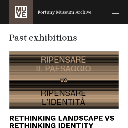
SALTA AL CONTENUTO PRINCIPALE
Fortuny Museum Archive
Past exhibitions
RETHINKING LANDSCAPE VS
RETHINKING IDENTITY