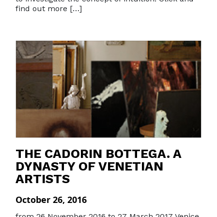
find out more […]
THE CADORIN BOTTEGA. A
DYNASTY OF VENETIAN
ARTISTS
October 26, 2016
from 26 November 2016 to 27 March 2017 Venice,