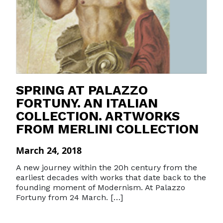
SPRING AT PALAZZO
FORTUNY. AN ITALIAN
COLLECTION. ARTWORKS
FROM MERLINI COLLECTION
March 24, 2018
A new journey within the 20h century from the
earliest decades with works that date back to the
founding moment of Modernism. At Palazzo
Fortuny from 24 March. […]