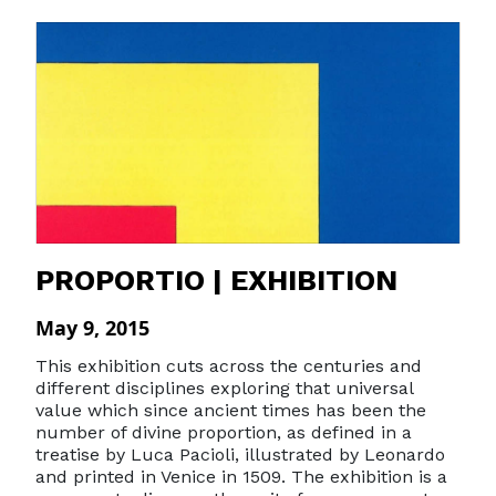
PROPORTIO | EXHIBITION
May 9, 2015
This exhibition cuts across the centuries and
different disciplines exploring that universal
value which since ancient times has been the
number of divine proportion, as defined in a
treatise by Luca Pacioli, illustrated by Leonardo
and printed in Venice in 1509. The exhibition is a