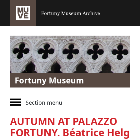
SALTA AL CONTENUTO PRINCIPALE
Fortuny Museum Archive
Fortuny Museum
Section menu
AUTUMN AT PALAZZO
FORTUNY. Béatrice Helg