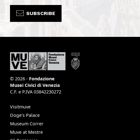
SUBSCRIBE
© 2026 -
Fondazione
Musei Civici di Venezia
C.F. e P.IVA 03842230272
Visitmuve
Doge's Palace
Museum Correr
Muve at Mestre