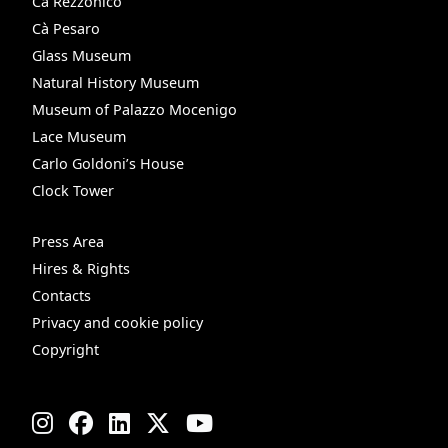
Cà Rezzonico
Cà Pesaro
Glass Museum
Natural History Museum
Museum of Palazzo Mocenigo
Lace Museum
Carlo Goldoni’s House
Clock Tower
Press Area
Hires & Rights
Contacts
Privacy and cookie policy
Copyright