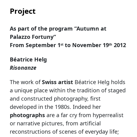
Project
As part of the program “Autumn at
Palazzo Fortuny“
From September
1
to N
ovember 19
2012
st
th
Béatrice Helg
Risonanze
The work of
Swiss artist
Béatrice Helg holds
a unique place within the tradition of staged
and constructed photography, first
developed in the 1980s. Indeed her
photographs
are a far cry from hyperrealist
or narrative pictures, from artificial
reconstructions of scenes of everyday life;