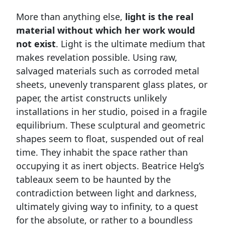
More than anything else,
light is the real
material without which her work would
not exist
. Light is the ultimate medium that
makes revelation possible. Using raw,
salvaged materials such as corroded metal
sheets, unevenly transparent glass plates, or
paper, the artist constructs unlikely
installations in her studio, poised in a fragile
equilibrium. These sculptural and geometric
shapes seem to float, suspended out of real
time. They inhabit the space rather than
occupying it as inert objects. Beatrice Helg’s
tableaux seem to be haunted by the
contradiction between light and darkness,
ultimately giving way to infinity, to a quest
for the absolute, or rather to a boundless