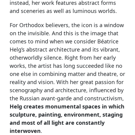
instead, her work features abstract forms
and sceneries as well as luminous worlds.
For Orthodox believers, the icon is a window
on the invisible. And this is the image that
comes to mind when we consider Béatrice
Helg’s abstract architecture and its vibrant,
otherworldly silence. Right from her early
works, the artist has long succeeded like no
one else in combining matter and theatre, or
reality and vision. With her great passion for
scenography and architecture, influenced by
the Russian avant-garde and constructivism,
Helg creates monumental spaces in which
sculpture, painting, environment, staging
and most of all light are constantly
interwoven
.