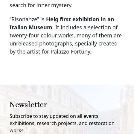
search for inner mystery.
“Risonanze” is
Helg first exhibition in an
Italian Museum
. It includes a selection of
twenty-four colour works, many of them are
unreleased photographs, specially created
by the artist for Palazzo Fortuny.
Newsletter
Subscribe to stay updated on all events,
exhibitions, research projects, and restoration
works.