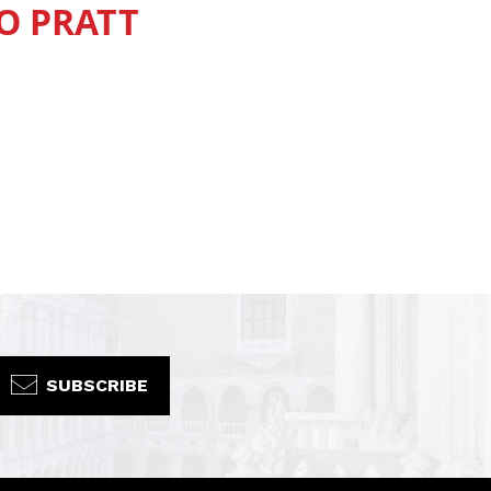
O PRATT
SUBSCRIBE