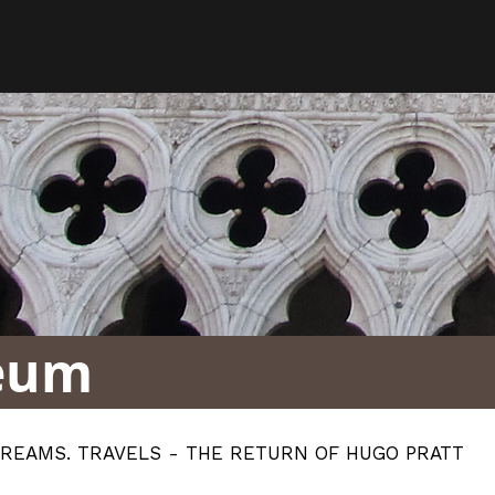
eum
DREAMS. TRAVELS - THE RETURN OF HUGO PRATT