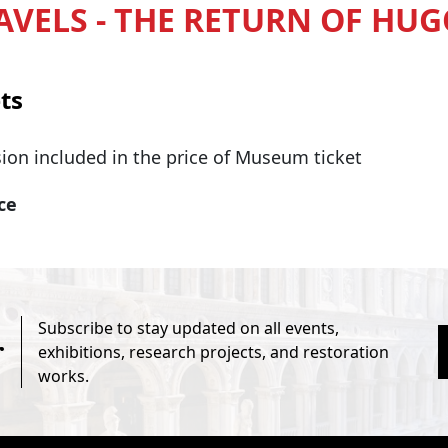
AVELS - THE RETURN OF HUG
ts
ion included in the price of Museum ticket
ice
Subscribe to stay updated on all events,
r
exhibitions, research projects, and restoration
works.