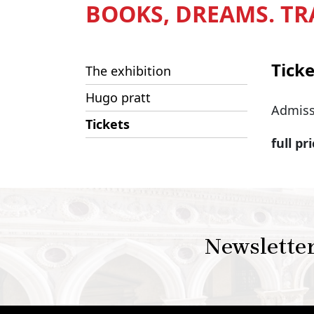
BOOKS, DREAMS. TR
Ticke
The exhibition
Hugo pratt
Admiss
Tickets
full pr
Newslette