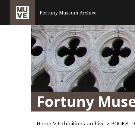
SALTA AL CONTENUTO PRINCIPALE
Fortuny Museum Archive
Fortuny Mus
Home
>
Exhibitions archive
>
BOOKS, 