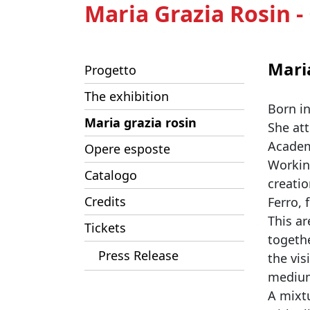
Maria Grazia Rosin 
Mari
Progetto
The exhibition
Born i
Maria grazia rosin
She att
Academy
Opere esposte
Workin
Catalogo
creatio
Credits
Ferro,
This ar
Tickets
togeth
Press Release
the vis
mediu
A mixtu