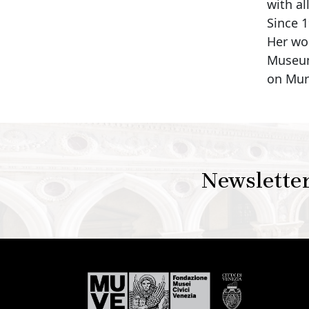
with al
Since 
Her wo
Museum
on Mur
Newslette