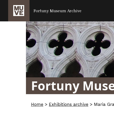
SALTA AL CONTENUTO PRINCIPALE
Fortuny Museum Archive
Fortuny Mus
Home
>
Exhibitions archive
>
Maria Gr