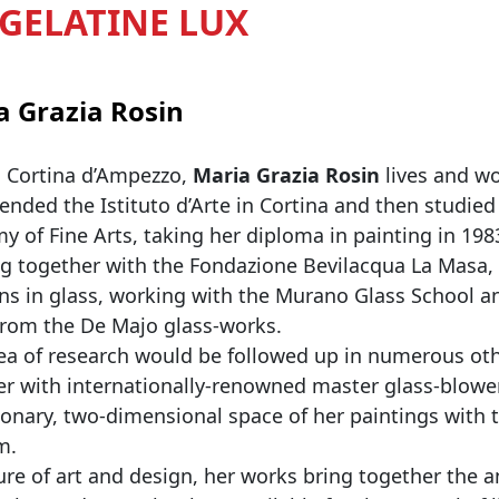
- GELATINE LUX
a Grazia Rosin
n Cortina d’Ampezzo,
Maria Grazia Rosin
lives and wo
ended the Istituto d’Arte in Cortina and then studie
 of Fine Arts, taking her diploma in painting in 198
g together with the Fondazione Bevilacqua La Masa,
ns in glass, working with the Murano Glass School a
 from the De Majo glass-works.
ea of research would be followed up in numerous othe
er with internationally-renowned master glass-blow
ionary, two-dimensional space of her paintings with th
m.
re of art and design, her works bring together the 