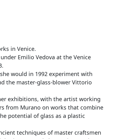
rks in Venice.
d under Emilio Vedova at the Venice
3.
 she would in 1992 experiment with
nd the master-glass-blower Vittorio
r exhibitions, with the artist working
ers from Murano on works that combine
e potential of glass as a plastic
ancient techniques of master craftsmen