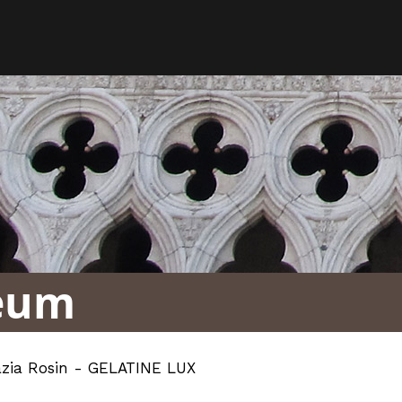
eum
azia Rosin - GELATINE LUX