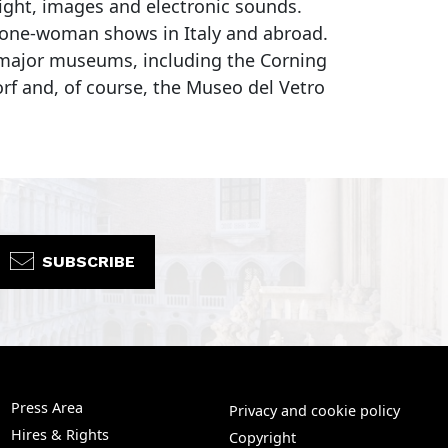
light, images and electronic sounds.
d one-woman shows in Italy and abroad.
s major museums, including the Corning
f and, of course, the Museo del Vetro
SUBSCRIBE
Press Area
Privacy and cookie policy
Hires & Rights
Copyright