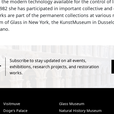
l the modern technology available for the control of 
1982 she has participated in important collective an
rks are part of the permanent collections at variou
 of Glass in New York, the KunstMuseum in Dusselor
ano.
Subscribe to stay updated on all events,
r
exhibitions, research projects, and restoration
works.
Visitmuve
Glass Museum
Doge's Palace
Natural History Museum